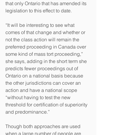
that only Ontario that has amended its 
legislation to this effect to date.
“It will be interesting to see what 
comes of that change and whether or 
not the class action will remain the 
preferred proceeding in Canada over 
some kind of mass tort proceeding,” 
she says, adding in the short term she 
predicts fewer proceedings out of 
Ontario on a national basis because 
the other jurisdictions can cover an 
action and have a national scope 
“without having to test the new 
threshold for certification of superiority 
and predominance.”
Though both approaches are used 
when a large number of people are 