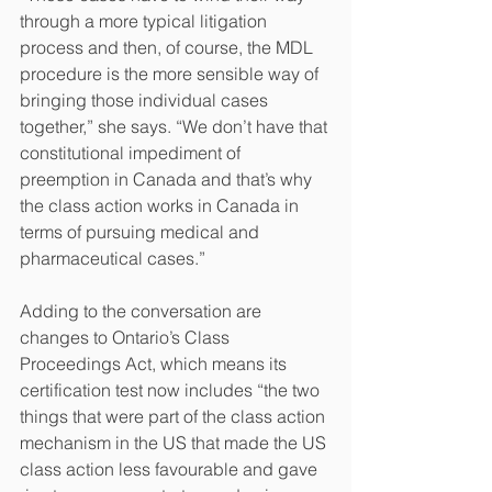
through a more typical litigation 
process and then, of course, the MDL 
procedure is the more sensible way of 
bringing those individual cases 
together,” she says. “We don’t have that 
constitutional impediment of 
preemption in Canada and that’s why 
the class action works in Canada in 
terms of pursuing medical and 
pharmaceutical cases.”
Adding to the conversation are 
changes to Ontario’s Class 
Proceedings Act, which means its 
certification test now includes “the two 
things that were part of the class action 
mechanism in the US that made the US 
class action less favourable and gave 