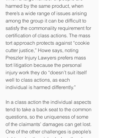
harmed by the same product, when 
there’s a wide range of issues arising 
among the group it can be difficult to 
satisfy the commonality requirement for 
certification of class actions. The mass 
tort approach protects against “cookie 
cutter justice,” Howe says, noting 
Preszler Injury Lawyers prefers mass 
tort litigation because the personal 
injury work they do “doesn’t suit itself 
well to class actions, as each 
individual is harmed differently.”
In a class action the individual aspects 
tend to take a back seat to the common 
questions, so the uniqueness of some 
of the claimants’ damages can get lost. 
One of the other challenges is people’s 