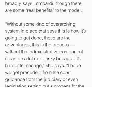
broadly, says Lombardi, though there 
are some “real benefits” to the model.
“Without some kind of overarching 
system in place that says this is how it’s 
going to get done, these are the 
advantages, this is the process — 
without that administrative component 
it can be a lot more risky because it’s 
harder to manage,” she says. “I hope 
we get precedent from the court, 
guidance from the judiciary or even 
legislation setting out a process for the 
management of mass tort litigation, 
because it’s a viable and important 
alternative way to bring certain cases 
forward.” 
That said, except for exceptional 