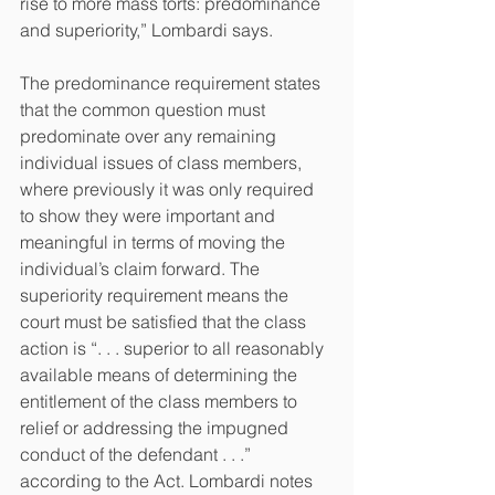
rise to more mass torts: predominance 
and superiority,” Lombardi says.
The predominance requirement states 
that the common question must 
predominate over any remaining 
individual issues of class members, 
where previously it was only required 
to show they were important and 
meaningful in terms of moving the 
individual’s claim forward. The 
superiority requirement means the 
court must be satisfied that the class 
action is “. . . superior to all reasonably 
available means of determining the 
entitlement of the class members to 
relief or addressing the impugned 
conduct of the defendant . . .” 
according to the Act. Lombardi notes 