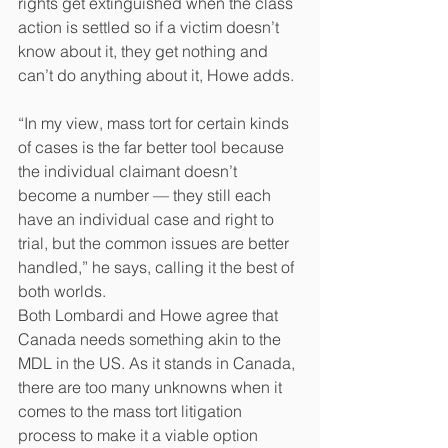
rights get extinguished when the class 
action is settled so if a victim doesn’t 
know about it, they get nothing and 
can’t do anything about it, Howe adds.
“In my view, mass tort for certain kinds 
of cases is the far better tool because 
the individual claimant doesn’t 
become a number — they still each 
have an individual case and right to 
trial, but the common issues are better 
handled,” he says, calling it the best of 
both worlds.
Both Lombardi and Howe agree that 
Canada needs something akin to the 
MDL in the US. As it stands in Canada, 
there are too many unknowns when it 
comes to the mass tort litigation 
process to make it a viable option 