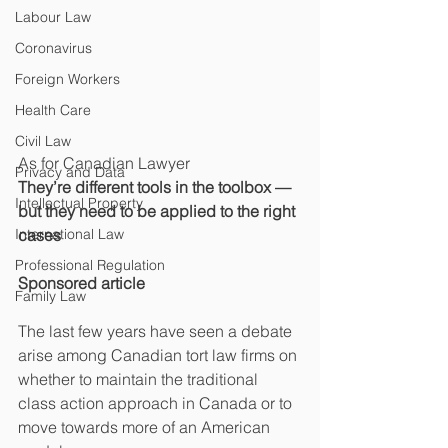
Labour Law
Coronavirus
Foreign Workers
Health Care
Civil Law
As for Canadian Lawyer
Privacy and Data
They’re different tools in the toolbox — 
Intellectual Property
but they need to be applied to the right 
International Law
cases
Professional Regulation
Sponsored article
Family Law
The last few years have seen a debate 
arise among Canadian tort law firms on 
whether to maintain the traditional 
class action approach in Canada or to 
move towards more of an American 