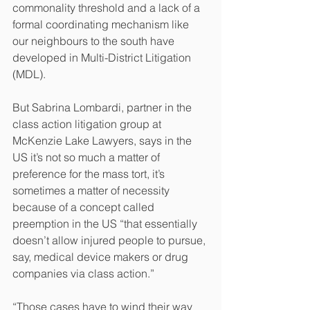
commonality threshold and a lack of a 
formal coordinating mechanism like 
our neighbours to the south have 
developed in Multi-District Litigation 
(MDL).
But Sabrina Lombardi, partner in the 
class action litigation group at 
McKenzie Lake Lawyers, says in the 
US it’s not so much a matter of 
preference for the mass tort, it’s 
sometimes a matter of necessity 
because of a concept called 
preemption in the US “that essentially 
doesn’t allow injured people to pursue, 
say, medical device makers or drug 
companies via class action.”
“Those cases have to wind their way 