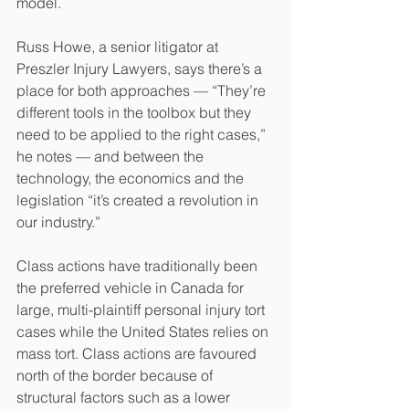
model. 
Russ Howe, a senior litigator at 
Preszler Injury Lawyers, says there’s a 
place for both approaches — “They’re 
different tools in the toolbox but they 
need to be applied to the right cases,” 
he notes — and between the 
technology, the economics and the 
legislation “it’s created a revolution in 
our industry.”
Class actions have traditionally been 
the preferred vehicle in Canada for 
large, multi-plaintiff personal injury tort 
cases while the United States relies on 
mass tort. Class actions are favoured 
north of the border because of 
structural factors such as a lower 