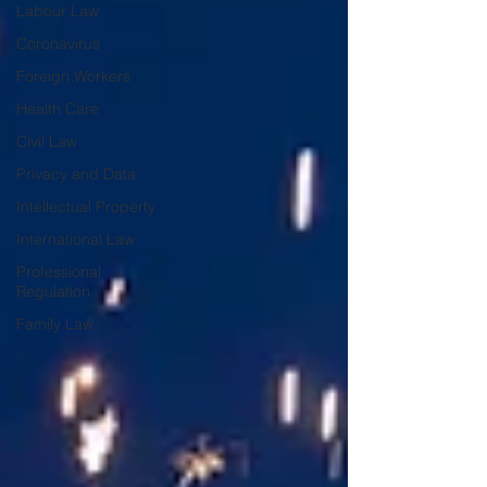
Labour Law
Coronavirus
Foreign Workers
Health Care
Civil Law
Privacy and Data
Intellectual Property
International Law
Professional
Regulation
Family Law