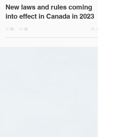
akhtarlegal
Jan 27, 2023
3 min read
New laws and rules coming
into effect in Canada in 2023