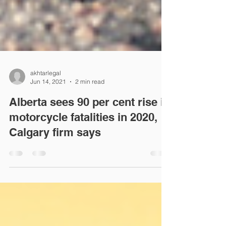
akhtarlegal
Jun 14, 2021
2 min read
Alberta sees 90 per cent rise in
motorcycle fatalities in 2020,
Calgary firm says