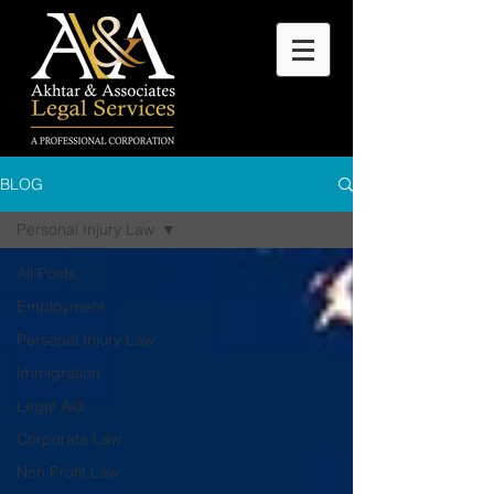
BLOG
Personal Injury Law
All Posts
Employment
Personal Injury Law
Immigration
Legal Aid
Corporate Law
Non Profit Law