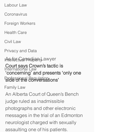
Labour Law
Coronavirus
Foreign Workers
Health Care
Civil Law
Privacy and Data
As for Canadian Lawyer
Intellectual Property
Court says Crown’s tactic is 
International Law
‘concerning’ and presents ‘only one 
Professional Regulation
side of the conversations’
Family Law
An Alberta Court of Queen’s Bench 
judge ruled as inadmissible 
photographs and other electronic 
messages in the trial of an Edmonton 
neurologist charged with sexually 
assaulting one of his patients.