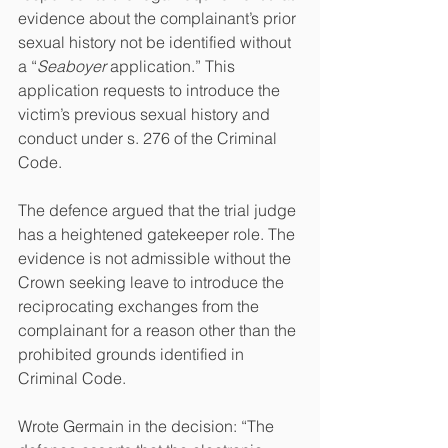
evidence about the complainant’s prior 
sexual history not be identified without 
a “
Seaboyer 
application.” This 
application requests to introduce the 
victim’s previous sexual history and 
conduct under s. 276 of the Criminal 
Code.
The defence argued that the trial judge 
has a heightened gatekeeper role. The 
evidence is not admissible without the 
Crown seeking leave to introduce the 
reciprocating exchanges from the 
complainant for a reason other than the 
prohibited grounds identified in 
Criminal Code.
Wrote Germain in the decision: “The 