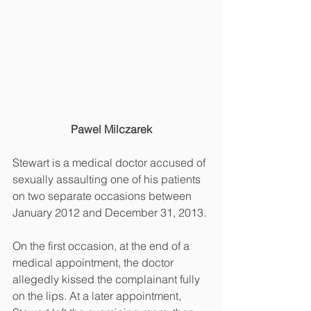
Pawel Milczarek
Stewart is a medical doctor accused of 
sexually assaulting one of his patients 
on two separate occasions between 
January 2012 and December 31, 2013.
On the first occasion, at the end of a 
medical appointment, the doctor 
allegedly kissed the complainant fully 
on the lips. At a later appointment, 