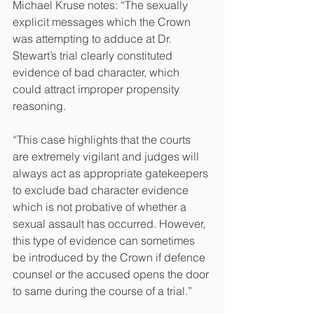
Michael Kruse notes: “The sexually 
explicit messages which the Crown 
was attempting to adduce at Dr. 
Stewart’s trial clearly constituted 
evidence of bad character, which 
could attract improper propensity 
reasoning.
“This case highlights that the courts 
are extremely vigilant and judges will 
always act as appropriate gatekeepers 
to exclude bad character evidence 
which is not probative of whether a 
sexual assault has occurred. However, 
this type of evidence can sometimes 
be introduced by the Crown if defence 
counsel or the accused opens the door 
to same during the course of a trial.” 