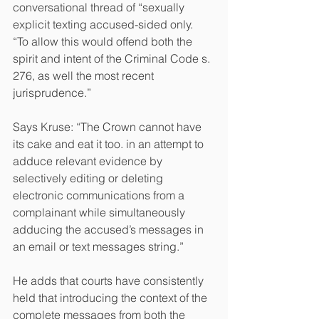
conversational thread of “sexually 
explicit texting accused-sided only.
“To allow this would offend both the 
spirit and intent of the Criminal Code s. 
276, as well the most recent 
jurisprudence.”
Says Kruse: “The Crown cannot have 
its cake and eat it too. in an attempt to 
adduce relevant evidence by 
selectively editing or deleting 
electronic communications from a 
complainant while simultaneously 
adducing the accused’s messages in 
an email or text messages string.”
He adds that courts have consistently 
held that introducing the context of the 
complete messages from both the 