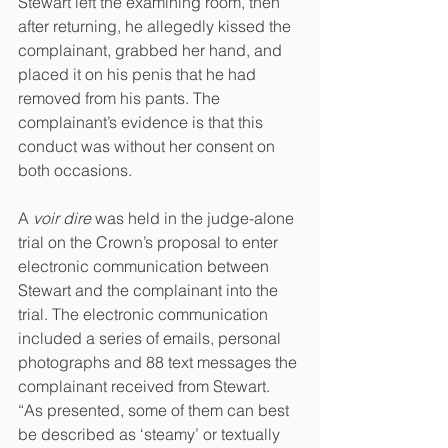
Stewart left the examining room, then 
after returning, he allegedly kissed the 
complainant, grabbed her hand, and 
placed it on his penis that he had 
removed from his pants. The 
complainant’s evidence is that this 
conduct was without her consent on 
both occasions.
A 
voir dire
 was held in the judge-alone 
trial on the Crown’s proposal to enter 
electronic communication between 
Stewart and the complainant into the 
trial. The electronic communication 
included a series of emails, personal 
photographs and 88 text messages the 
complainant received from Stewart. 
“As presented, some of them can best 
be described as ‘steamy’ or textually 