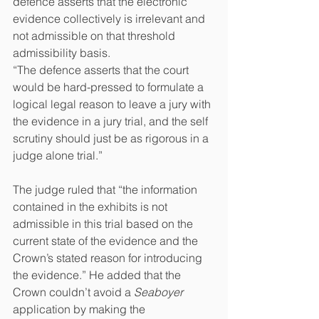
defence asserts that the electronic 
evidence collectively is irrelevant and 
not admissible on that threshold 
admissibility basis.
“The defence asserts that the court 
would be hard-pressed to formulate a 
logical legal reason to leave a jury with 
the evidence in a jury trial, and the self 
scrutiny should just be as rigorous in a 
judge alone trial.”
The judge ruled that “the information 
contained in the exhibits is not 
admissible in this trial based on the 
current state of the evidence and the 
Crown’s stated reason for introducing 
the evidence.” He added that the 
Crown couldn’t avoid a 
Seaboyer 
application by making the 