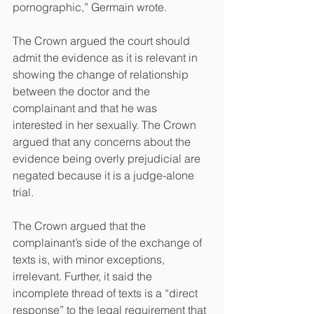
pornographic,” Germain wrote.
The Crown argued the court should 
admit the evidence as it is relevant in 
showing the change of relationship 
between the doctor and the 
complainant and that he was 
interested in her sexually. The Crown 
argued that any concerns about the 
evidence being overly prejudicial are 
negated because it is a judge-alone 
trial.
The Crown argued that the 
complainant’s side of the exchange of 
texts is, with minor exceptions, 
irrelevant. Further, it said the 
incomplete thread of texts is a “direct 
response” to the legal requirement that 