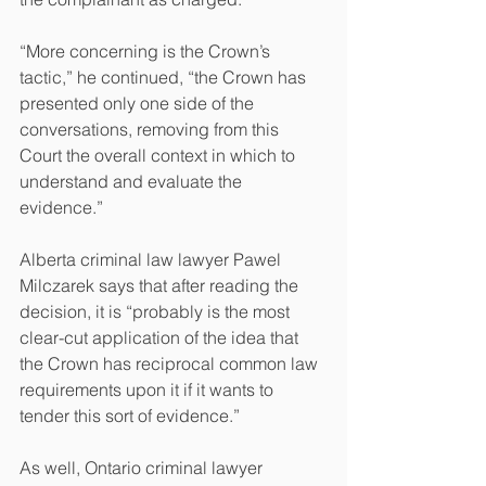
“More concerning is the Crown’s 
tactic,” he continued, “the Crown has 
presented only one side of the 
conversations, removing from this 
Court the overall context in which to 
understand and evaluate the 
evidence.”
Alberta criminal law lawyer Pawel 
Milczarek says that after reading the 
decision, it is “probably is the most 
clear-cut application of the idea that 
the Crown has reciprocal common law 
requirements upon it if it wants to 
tender this sort of evidence.”
As well, Ontario criminal lawyer 