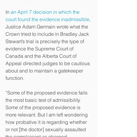
In 
an April 7 decision in which the 
court found the evidence inadmissible
, 
Justice Adam Germain wrote what the 
Crown tried to include in Bradley Jack 
Stewart’s trial is precisely the type of 
evidence the Supreme Court of 
Canada and the Alberta Court of 
Appeal directed judges to be cautious 
about and to maintain a gatekeeper 
function.
“Some of the proposed evidence fails 
the most basic test of admissibility. 
Some of the proposed evidence is 
more relevant. But I am left wondering 
how probative it is regarding whether 
or not [the doctor] sexually assaulted 
the complainant as charged.