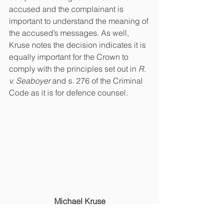
accused and the complainant is 
important to understand the meaning of 
the accused’s messages. As well, 
Kruse notes the decision indicates it is 
equally important for the Crown to 
comply with the principles set out in
 R. 
v. Seaboyer 
and s. 276 of the Criminal 
Code as it is for defence counsel.
Michael Kruse