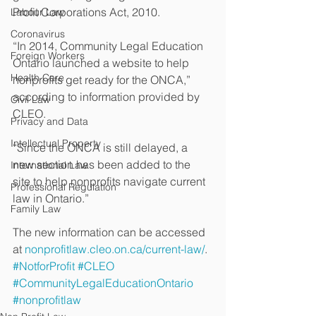
Profit Corporations Act, 2010.
Labour Law
Coronavirus
“In 2014, Community Legal Education 
Foreign Workers
Ontario launched a website to help 
Health Care
nonprofits get ready for the ONCA,” 
according to information provided by 
Civil Law
CLEO.
Privacy and Data
Intellectual Property
“Since the ONCA is still delayed, a 
new section has been added to the 
International Law
site to help nonprofits navigate current 
Professional Regulation
law in Ontario.”
Family Law
The new information can be accessed 
at 
nonprofitlaw.cleo.on.ca/current-law/
.
#NotforProfit
#CLEO
#CommunityLegalEducationOntario
#nonprofitlaw