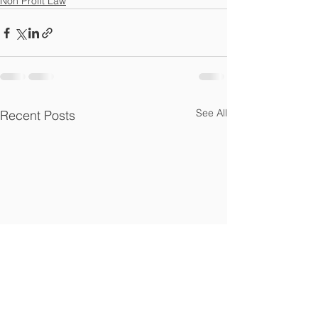
Non Profit Law
See All
Recent Posts