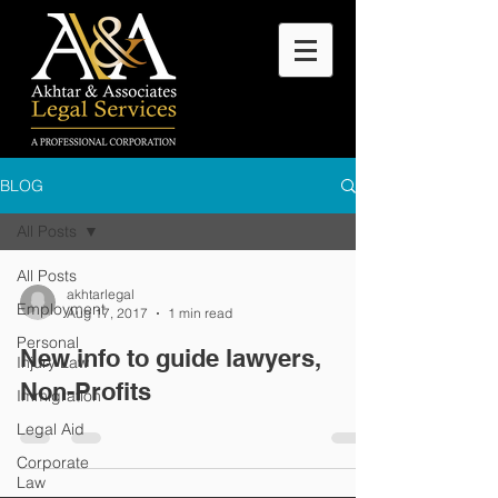
BLOG
All Posts
All Posts
akhtarlegal
Employment
Aug 17, 2017
1 min read
Personal
New info to guide lawyers,
Injury Law
Non-Profits
Immigration
Legal Aid
Corporate
Law