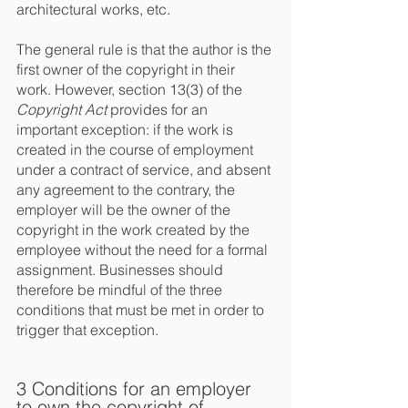
architectural works, etc.
The general rule is that the author is the 
first owner of the copyright in their 
work. However, section 13(3) of the 
Copyright Act
 provides for an 
important exception: if the work is 
created in the course of employment 
under a contract of service, and absent 
any agreement to the contrary, the 
employer will be the owner of the 
copyright in the work created by the 
employee without the need for a formal 
assignment. Businesses should 
therefore be mindful of the three 
conditions that must be met in order to 
trigger that exception.
3 Conditions for an employer 
to own the copyright of 