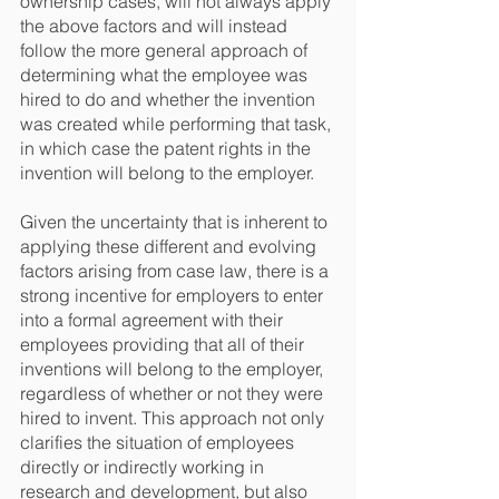
ownership cases, will not always apply 
the above factors and will instead 
follow the more general approach of 
determining what the employee was 
hired to do and whether the invention 
was created while performing that task, 
in which case the patent rights in the 
invention will belong to the employer.
Given the uncertainty that is inherent to 
applying these different and evolving 
factors arising from case law, there is a 
strong incentive for employers to enter 
into a formal agreement with their 
employees providing that all of their 
inventions will belong to the employer, 
regardless of whether or not they were 
hired to invent. This approach not only 
clarifies the situation of employees 
directly or indirectly working in 
research and development, but also 