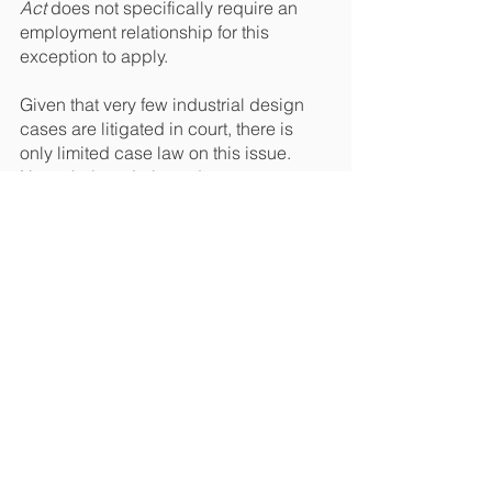
Act
 does not specifically require an 
employment relationship for this 
exception to apply.
Given that very few industrial design 
cases are litigated in court, there is 
only limited case law on this issue. 
Nevertheless, jurisprudence suggests 
that an employee’s salary will qualify 
as good and valuable consideration 
such that industrial designs developed 
in the course of employment will be 
owned by the employer. It remains 
unclear whether the creation of 
industrial designs needs to be part of 
the employee’s duties for this rule to 
apply (i.e. whether the salary has to be 
linked to the creation of the design for it 
to qualify as good and valuable 
consideration). This rule applies 
equally to employees and freelancers, 