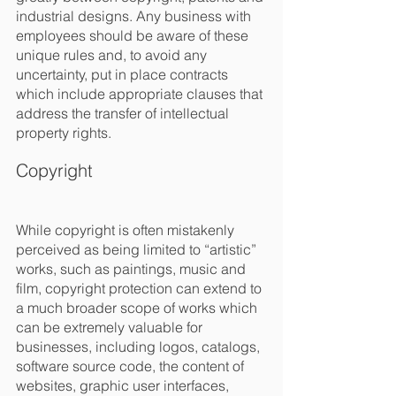
industrial designs. Any business with 
employees should be aware of these 
unique rules and, to avoid any 
uncertainty, put in place contracts 
which include appropriate clauses that 
address the transfer of intellectual 
property rights.
Copyright
While copyright is often mistakenly 
perceived as being limited to “artistic” 
works, such as paintings, music and 
film, copyright protection can extend to 
a much broader scope of works which 
can be extremely valuable for 
businesses, including logos, catalogs, 
software source code, the content of 
websites, graphic user interfaces, 