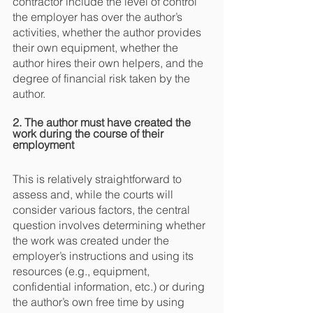
contractor include the level of control 
the employer has over the author’s 
activities, whether the author provides 
their own equipment, whether the 
author hires their own helpers, and the 
degree of financial risk taken by the 
author.
2. The author must have created the 
work during the course of their 
employment
This is relatively straightforward to 
assess and, while the courts will 
consider various factors, the central 
question involves determining whether 
the work was created under the 
employer’s instructions and using its 
resources (e.g., equipment, 
confidential information, etc.) or during 
the author’s own free time by using 