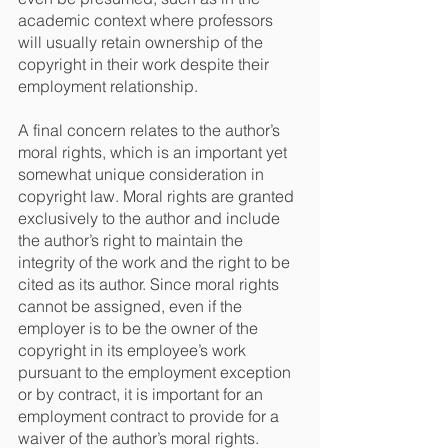
academic context where professors 
will usually retain ownership of the 
copyright in their work despite their 
employment relationship.
A final concern relates to the author’s 
moral rights, which is an important yet 
somewhat unique consideration in 
copyright law. Moral rights are granted 
exclusively to the author and include 
the author’s right to maintain the 
integrity of the work and the right to be 
cited as its author. Since moral rights 
cannot be assigned, even if the 
employer is to be the owner of the 
copyright in its employee’s work 
pursuant to the employment exception 
or by contract, it is important for an 
employment contract to provide for a 
waiver of the author’s moral rights.