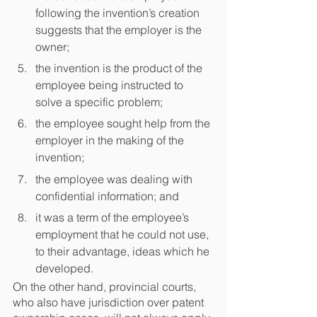
following the invention’s creation 
suggests that the employer is the 
owner;
the invention is the product of the 
employee being instructed to 
solve a specific problem;
the employee sought help from the 
employer in the making of the 
invention;
the employee was dealing with 
confidential information; and
it was a term of the employee’s 
employment that he could not use, 
to their advantage, ideas which he 
developed.
On the other hand, provincial courts, 
who also have jurisdiction over patent 