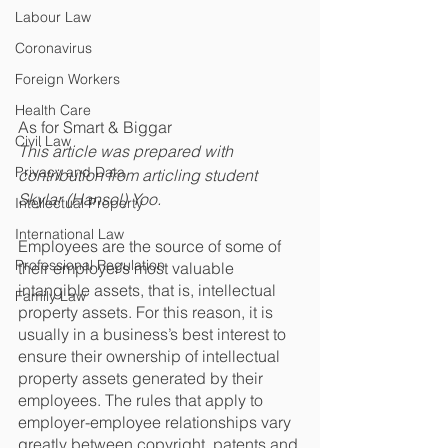
Labour Law
Coronavirus
Foreign Workers
Health Care
As for Smart & Biggar
Civil Law
This article was prepared with 
Privacy and Data
contribution from articling student 
Skylar (Hansol) Yoo.
Intellectual Property
International Law
Employees are the source of some of 
Professional Regulation
their employer’s most valuable 
intangible assets, that is, intellectual 
Family Law
property assets. For this reason, it is 
usually in a business’s best interest to 
ensure their ownership of intellectual 
property assets generated by their 
employees. The rules that apply to 
employer-employee relationships vary 
greatly between copyright, patents and 