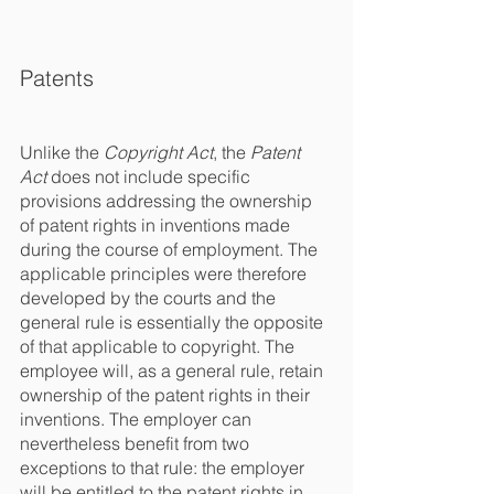
Patents
Unlike the 
Copyright Act
, the 
Patent 
Act
 does not include specific 
provisions addressing the ownership 
of patent rights in inventions made 
during the course of employment. The 
applicable principles were therefore 
developed by the courts and the 
general rule is essentially the opposite 
of that applicable to copyright. The 
employee will, as a general rule, retain 
ownership of the patent rights in their 
inventions. The employer can 
nevertheless benefit from two 
exceptions to that rule: the employer 
will be entitled to the patent rights in 