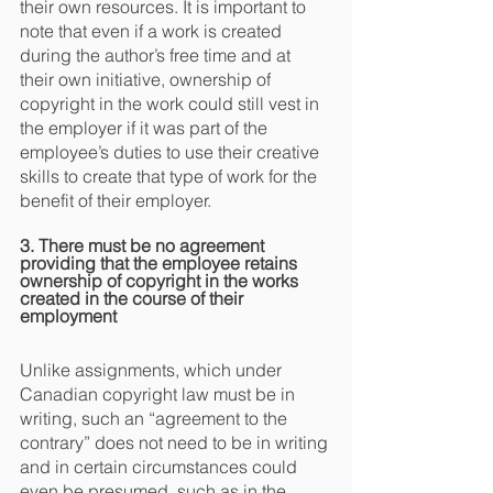
their own resources. It is important to 
note that even if a work is created 
during the author’s free time and at 
their own initiative, ownership of 
copyright in the work could still vest in 
the employer if it was part of the 
employee’s duties to use their creative 
skills to create that type of work for the 
benefit of their employer.
3. There must be no agreement 
providing that the employee retains 
ownership of copyright in the works 
created in the course of their 
employment
Unlike assignments, which under 
Canadian copyright law must be in 
writing, such an “agreement to the 
contrary” does not need to be in writing 
and in certain circumstances could 
even be presumed, such as in the 