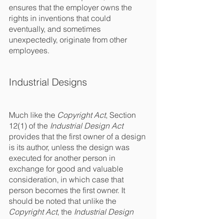
ensures that the employer owns the 
rights in inventions that could 
eventually, and sometimes 
unexpectedly, originate from other 
employees. 
Industrial Designs
Much like the 
Copyright Act
, Section 
12(1) of the 
Industrial Design Act
provides that the first owner of a design 
is its author, unless the design was 
executed for another person in 
exchange for good and valuable 
consideration, in which case that 
person becomes the first owner. It 
should be noted that unlike the 
Copyright Act
, the 
Industrial Design 