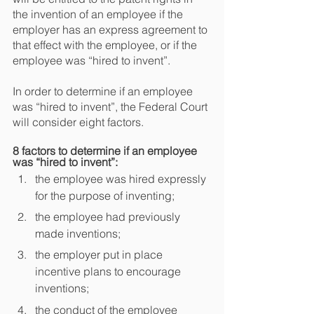
the invention of an employee if the 
employer has an express agreement to 
that effect with the employee, or if the 
employee was “hired to invent”.
In order to determine if an employee 
was “hired to invent”, the Federal Court 
will consider eight factors.
8 factors to determine if an employee 
was “hired to invent”:
the employee was hired expressly 
for the purpose of inventing;
the employee had previously 
made inventions;
the employer put in place 
incentive plans to encourage 
inventions;
the conduct of the employee 