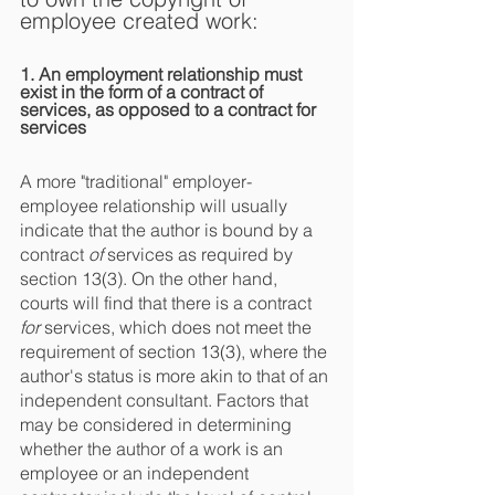
employee created work:
1. An employment relationship must 
exist in the form of a contract of 
services, as opposed to a contract for 
services
A more "traditional" employer-
employee relationship will usually 
indicate that the author is bound by a 
contract 
of
 services as required by 
section 13(3). On the other hand, 
courts will find that there is a contract 
for
 services, which does not meet the 
requirement of section 13(3), where the 
author's status is more akin to that of an 
independent consultant. Factors that 
may be considered in determining 
whether the author of a work is an 
employee or an independent 