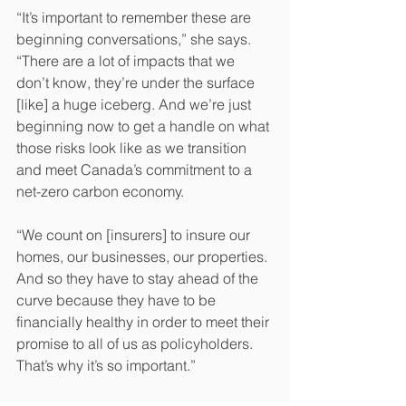
“It’s important to remember these are 
beginning conversations,” she says. 
“There are a lot of impacts that we 
don’t know, they’re under the surface 
[like] a huge iceberg. And we’re just 
beginning now to get a handle on what 
those risks look like as we transition 
and meet Canada’s commitment to a 
net-zero carbon economy.
“We count on [insurers] to insure our 
homes, our businesses, our properties. 
And so they have to stay ahead of the 
curve because they have to be 
financially healthy in order to meet their 
promise to all of us as policyholders. 
That’s why it’s so important.”