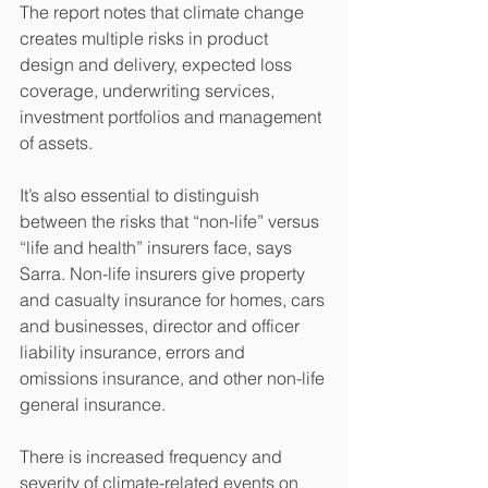
The report notes that climate change 
creates multiple risks in product 
design and delivery, expected loss 
coverage, underwriting services, 
investment portfolios and management 
of assets.
It’s also essential to distinguish 
between the risks that “non-life” versus 
“life and health” insurers face, says 
Sarra. Non-life insurers give property 
and casualty insurance for homes, cars 
and businesses, director and officer 
liability insurance, errors and 
omissions insurance, and other non-life 
general insurance.
There is increased frequency and 
severity of climate-related events on 