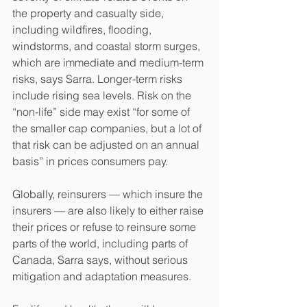
the property and casualty side, 
including wildfires, flooding, 
windstorms, and coastal storm surges, 
which are immediate and medium-term 
risks, says Sarra. Longer-term risks 
include rising sea levels. Risk on the 
“non-life” side may exist “for some of 
the smaller cap companies, but a lot of 
that risk can be adjusted on an annual 
basis” in prices consumers pay.
Globally, reinsurers — which insure the 
insurers — are also likely to either raise 
their prices or refuse to reinsure some 
parts of the world, including parts of 
Canada, Sarra says, without serious 
mitigation and adaptation measures.