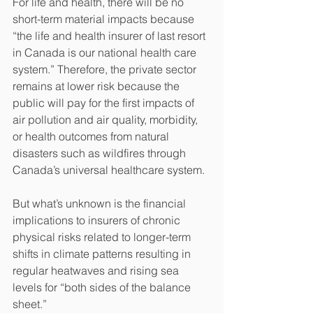
For life and health, there will be no 
short-term material impacts because 
“the life and health insurer of last resort 
in Canada is our national health care 
system.” Therefore, the private sector 
remains at lower risk because the 
public will pay for the first impacts of 
air pollution and air quality, morbidity, 
or health outcomes from natural 
disasters such as wildfires through 
Canada’s universal healthcare system.
But what’s unknown is the financial 
implications to insurers of chronic 
physical risks related to longer-term 
shifts in climate patterns resulting in 
regular heatwaves and rising sea 
levels for “both sides of the balance 
sheet.”