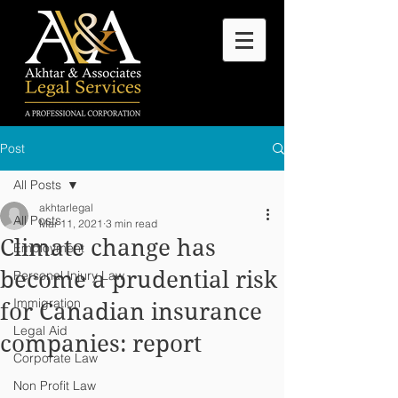
Post
All Posts
akhtarlegal
All Posts
Mar 11, 2021
3 min read
Climate change has
Employment
become a prudential risk
Personal Injury Law
Immigration
for Canadian insurance
Legal Aid
companies: report
Corporate Law
Non Profit Law