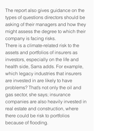
The report also gives guidance on the 
types of questions directors should be 
asking of their managers and how they 
might assess the degree to which their 
company is facing risks.
There is a climate-related risk to the 
assets and portfolios of insurers as 
investors, especially on the life and 
health side, Sarra adds. For example, 
which legacy industries that insurers 
are invested in are likely to have 
problems? That’s not only the oil and 
gas sector, she says; insurance 
companies are also heavily invested in 
real estate and construction, where 
there could be risk to portfolios 
because of flooding.