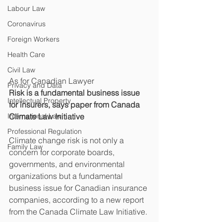
Labour Law
Coronavirus
Foreign Workers
Health Care
Civil Law
As for Canadian Lawyer
Privacy and Data
Risk is a fundamental business issue 
Intellectual Property
for insurers, says paper from Canada 
International Law
Climate Law Initiative
Professional Regulation
Climate change risk is not only a 
Family Law
concern for corporate boards, 
governments, and environmental 
organizations but a fundamental 
business issue for Canadian insurance 
companies, according to a new report 
from the Canada Climate Law Initiative.