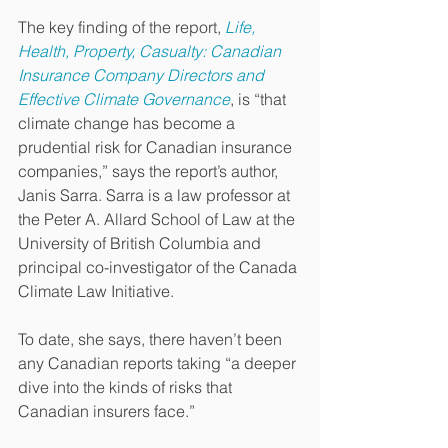
The key finding of the report, 
Life, 
Health, Property, Casualty: Canadian 
Insurance Company Directors and 
Effective Climate Governance
, is “that 
climate change has become a 
prudential risk for Canadian insurance 
companies,” says the report’s author, 
Janis Sarra. Sarra is a law professor at 
the Peter A. Allard School of Law at the 
University of British Columbia and 
principal co-investigator of the Canada 
Climate Law Initiative.
To date, she says, there haven’t been 
any Canadian reports taking “a deeper 
dive into the kinds of risks that 
Canadian insurers face.”