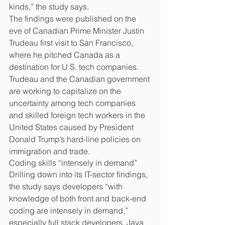
kinds,” the study says.
The findings were published on the 
eve of Canadian Prime Minister Justin 
Trudeau first visit to San Francisco, 
where he pitched Canada as a 
destination for U.S. tech companies.
Trudeau and the Canadian government 
are working to capitalize on the 
uncertainty among tech companies 
and skilled foreign tech workers in the 
United States caused by President 
Donald Trump’s hard-line policies on 
immigration and trade.
Coding skills “intensely in demand”
Drilling down into its IT-sector findings, 
the study says developers “with 
knowledge of both front and back-end 
coding are intensely in demand,” 
especially full stack developers. Java 