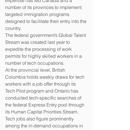
expertise has led Canada and a 
number of its provinces to implement 
targeted immigration programs 
designed to facilitate their entry into the 
country.
The federal government’s Global Talent 
Stream was created last year to 
expedite the processing of work 
permits for highly skilled workers in a 
number of tech occupations.
At the provincial level, British 
Columbia holds weekly draws for tech 
workers with a job offer through its 
Tech Pilot program and Ontario has 
conducted tech-specific searches of 
the federal Express Entry pool through 
its Human Capital Priorities Stream.
Tech jobs also figure prominently 
among the in-demand occupations in 