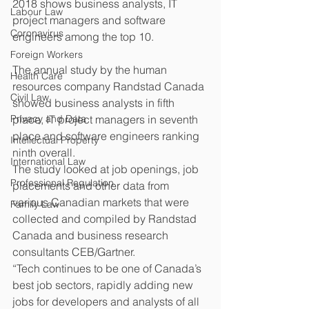
2018 shows business analysts, IT 
Labour Law
project managers and software 
Coronavirus
engineers among the top 10.
Foreign Workers
The annual study by the human 
Health Care
resources company Randstad Canada 
Civil Law
showed business analysts in fifth 
Privacy and Data
place, IT project managers in seventh 
place and software engineers ranking 
Intellectual Property
ninth overall.
International Law
The study looked at job openings, job 
Professional Regulation
placements and other data from 
various Canadian markets that were 
Family Law
collected and compiled by Randstad 
Canada and business research 
consultants CEB/Gartner.
“Tech continues to be one of Canada’s 
best job sectors, rapidly adding new 
jobs for developers and analysts of all 