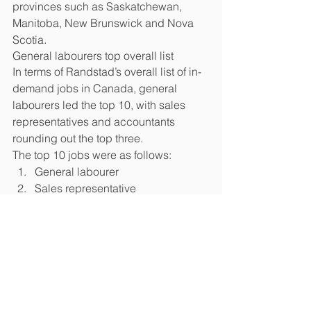
provinces such as Saskatchewan, 
Manitoba, New Brunswick and Nova 
Scotia.
General labourers top overall list
In terms of Randstad’s overall list of in-
demand jobs in Canada, general 
labourers led the top 10, with sales 
representatives and accountants 
rounding out the top three. 
The top 10 jobs were as follows: 
General labourer  
Sales representative  
Accountant  
Engineering project manager  
Business analyst  
Customer service rep  
IT project manager  
Account manager  
Software engineer  