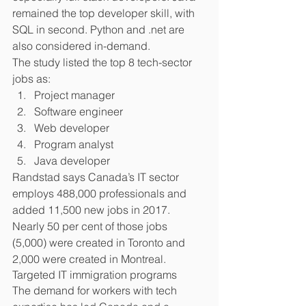
remained the top developer skill, with 
SQL in second. Python and .net are 
also considered in-demand.
The study listed the top 8 tech-sector 
jobs as:  
Project manager  
Software engineer  
Web developer  
Program analyst  
Java developer 
Randstad says Canada’s IT sector 
employs 488,000 professionals and 
added 11,500 new jobs in 2017. 
Nearly 50 per cent of those jobs 
(5,000) were created in Toronto and 
2,000 were created in Montreal.
Targeted IT immigration programs
The demand for workers with tech 