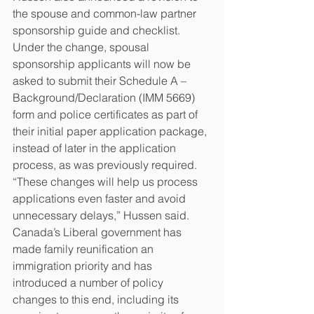
the spouse and common-law partner 
sponsorship guide and checklist. 
Under the change, spousal 
sponsorship applicants will now be 
asked to submit their Schedule A – 
Background/Declaration (IMM 5669) 
form and police certificates as part of 
their initial paper application package, 
instead of later in the application 
process, as was previously required.
“These changes will help us process 
applications even faster and avoid 
unnecessary delays,” Hussen said.
Canada’s Liberal government has 
made family reunification an 
immigration priority and has 
introduced a number of policy 
changes to this end, including its 