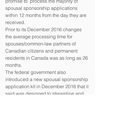
promise to  process the majority of 
spousal sponsorship applications 
within 12 months from the day they are 
received.
Prior to its December 2016 changes 
the average processing time for 
spouses/common-law partners of 
Canadian citizens and permanent 
residents in Canada was as long as 26 
months.
The federal government also 
introduced a new spousal sponsorship 
application kit in December 2016 that it 
said was designed to streamline and 
simplify the process.
#canada