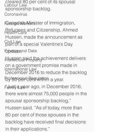
cleared 80 per cent of its spousal 
Labour Law
sponsorship backlog.
Coronavirus
Canada’s Minister of Immigration, 
Foreign Workers
Refugees and Citizenship, Ahmed 
Health Care
Hussen, made the announcement as 
Civil Law
part of a special Valentine’s Day 
Privacy and Data
update.
Hussen said the achievement delivers 
Intellectual Property
on a government promise made in 
International Law
December 2016 to reduce the backlog 
Professional Regulation
by 80 per cent within a year.
“Just a year ago, in December 2016, 
Family Law
there were almost 75,000 people in the 
spousal sponsorship backlog,” 
Hussen said. “As of today, more than 
80 per cent of those spouses in the 
backlog have received final decisions 
in their applications.”