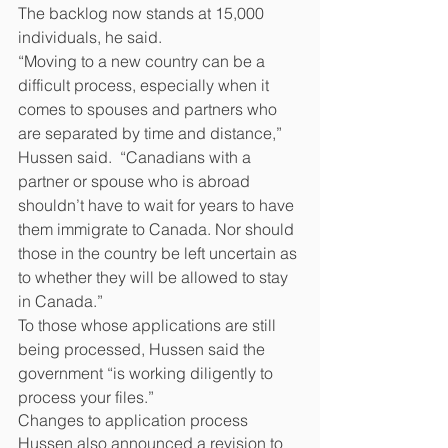
The backlog now stands at 15,000 
individuals, he said.
“Moving to a new country can be a 
difficult process, especially when it 
comes to spouses and partners who 
are separated by time and distance,” 
Hussen said.  “Canadians with a 
partner or spouse who is abroad 
shouldn’t have to wait for years to have 
them immigrate to Canada. Nor should 
those in the country be left uncertain as 
to whether they will be allowed to stay 
in Canada.”
To those whose applications are still 
being processed, Hussen said the 
government “is working diligently to 
process your files.”
Changes to application process
Hussen also announced a revision to 