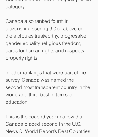
category.
Canada also ranked fourth in 
citizenship, scoring 9.0 or above on 
the attributes trustworthy, progressive, 
gender equality, religious freedom, 
cares for human rights and respects 
property rights.
In other rankings that were part of the 
survey, Canada was named the 
second most transparent country in the 
world and third best in terms of 
education.
This is the second year in a row that 
Canada placed second in the U.S. 
News &  World Report’s Best Countries 