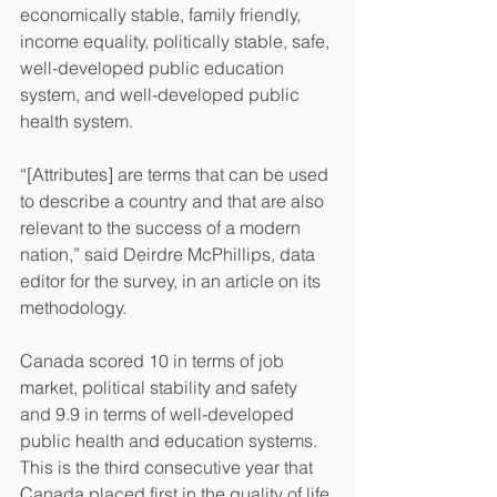
economically stable, family friendly, 
income equality, politically stable, safe, 
well-developed public education 
system, and well-developed public 
health system.
“[Attributes] are terms that can be used 
to describe a country and that are also 
relevant to the success of a modern 
nation,” said Deirdre McPhillips, data 
editor for the survey, in an article on its 
methodology.
Canada scored 10 in terms of job 
market, political stability and safety 
and 9.9 in terms of well-developed 
public health and education systems.
This is the third consecutive year that 
Canada placed first in the quality of life 