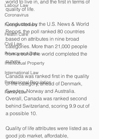
world to live in, and the first in terms of 
Labour Law
quality of life.
Coronavirus
Conducted by the U.S. News & World 
Foreign Workers
Report, the poll ranked 80 countries 
Health Care
based on attributes in nine broad 
Civil Law
categories. More than 21,000 people 
Privacy and Data
from around the world completed the 
survey.
Intellectual Property
International Law
Canada was ranked first in the quality 
Professional Regulation
of life category, ahead of Denmark, 
Sweden, Norway and Australia. 
Family Law
Overall, Canada was ranked second 
behind Switzerland, scoring 9.9 out of 
a possible 10.
Quality of life attributes were listed as a 
good job market, affordable, 