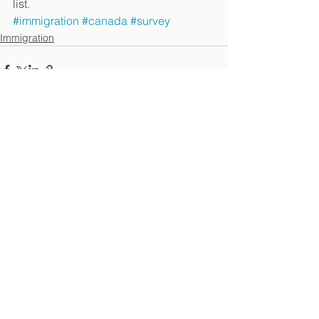
list.
#immigration
#canada
#survey
Immigration
See All
Recent Posts