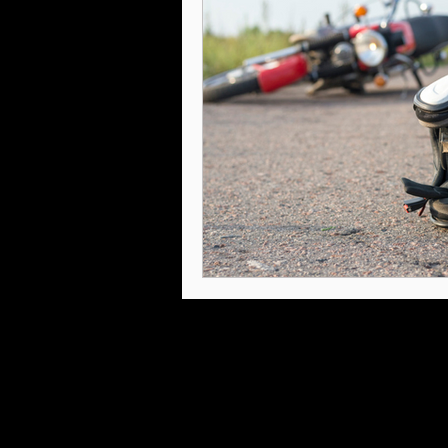
Intellectual Property
Internat