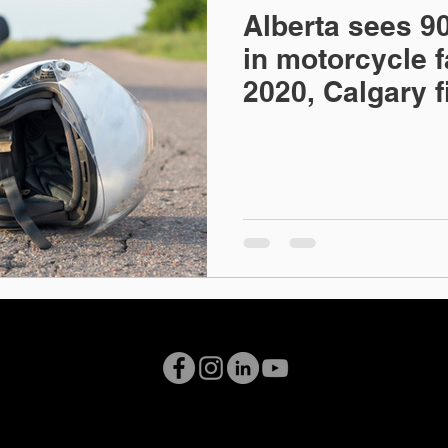
Alberta sees 90
ional Law
Professional Regulation
Family Law
in motorcycle fa
2020, Calgary 