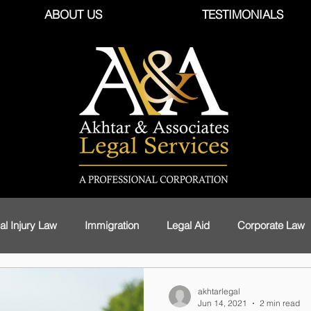
ABOUT US
TESTIMONIALS
al Injury Law
Immigration
Legal Aid
Corporate Law
Foreign Workers
Health Care
Civil Law
Privacy an
akhtarlegal
Jun 14, 2021
2 min read