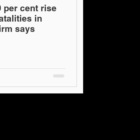
 per cent rise
talities in
firm says