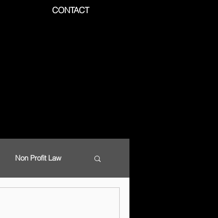
CONTACT
Non Profit Law
d Data