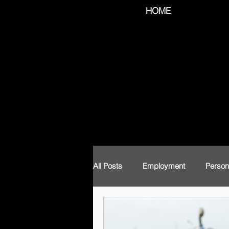
HOME
All Posts
Employment
Person
Labour Law
Coronavirus