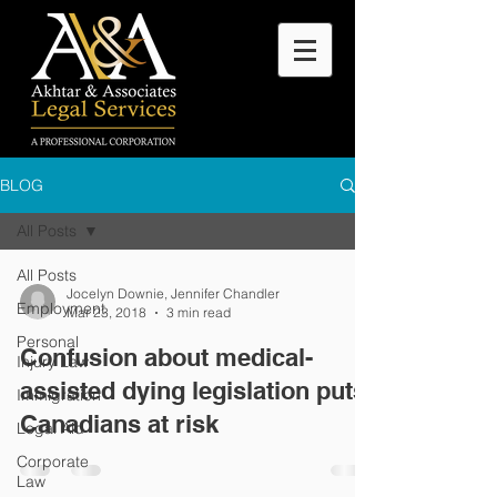
BLOG
All Posts
All Posts
Jocelyn Downie, Jennifer Chandler
Employment
Mar 23, 2018
3 min read
Personal
Confusion about medical-
Injury Law
assisted dying legislation puts
Immigration
Canadians at risk
Legal Aid
Corporate
Law